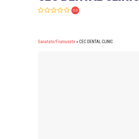
0.0
Sanatate/Frumusete
»
CEC DENTAL CLINIC