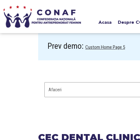
Acasa
Despre 
Prev demo:
Custom Home Page 5
CEC DENTAL CLINI