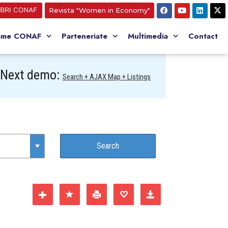
BRI CONAF
Revista "Women in Economy"
ame CONAF
Parteneriate
Multimedia
Contact
Next demo:
Search + AJAX Map + Listings