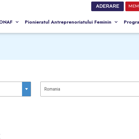
ADERARE
MEM
CONAF
Pionieratul Antreprenoriatului Feminin
Progr
C